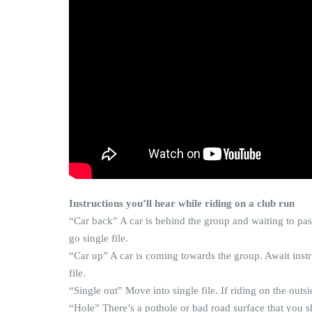
Instructions you’ll hear while riding on a club run
“Car back” A car is behind the group and waiting to pas
go single file.
“Car up” A car is coming towards the group. Await inst
file.
“Single out” Move into single file. If riding on the outsi
“Hole” There’s a pothole or bad road surface that you sh