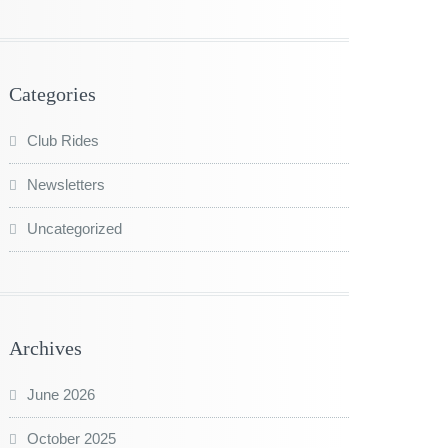
Categories
Club Rides
Newsletters
Uncategorized
Archives
June 2026
October 2025