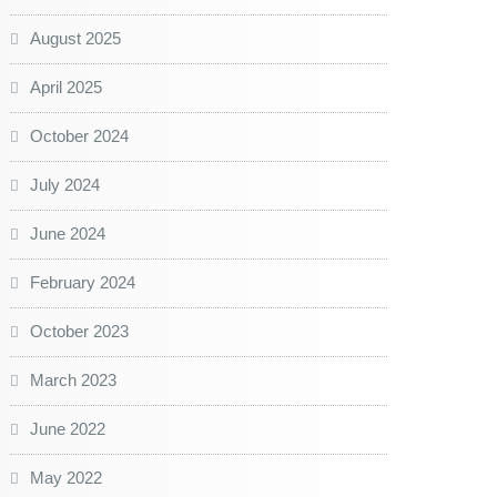
August 2025
April 2025
October 2024
July 2024
June 2024
February 2024
October 2023
March 2023
June 2022
May 2022