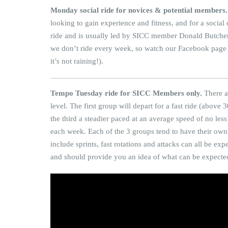
Monday social ride for novices & potential members.
looking to gain experience and fitness, and for a social
ride and is usually led by SICC member Donald Butcher f
we don’t ride every week, so watch our Facebook page for
it’s not raining!).
Tempo Tuesday ride for SICC Members only.
There a
level. The first group will depart for a fast ride (abo
the third a steadier paced at an average speed of no le
each week. Each of the 3 groups tend to have their own 
include sprints, fast rotations and attacks can all be e
and should provide you an idea of what can be expecte