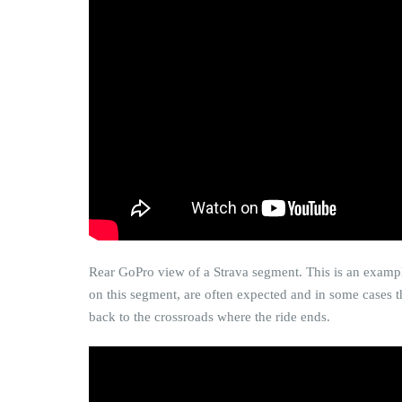
Rear GoPro view of a Strava segment. This is an example
on this segment, are often expected and in some cases th
back to the crossroads where the ride ends.