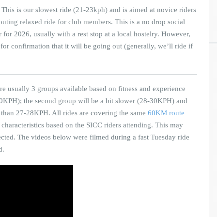
This is our slowest ride (21-23kph) and is aimed at novice riders
 outing relaxed ride for club members. This is a no drop social
or 2026, usually with a rest stop at a local hostelry. However,
 confirmation that it will be going out (generally, we’ll ride if
re usually 3 groups available based on fitness and experience
ve 30KPH); the second group will be a bit slower (28-30KPH) and
ss than 27-28KPH. All rides are covering the same
60KM route
characteristics based on the SICC riders attending. This may
xpected. The videos below were filmed during a fast Tuesday ride
d.