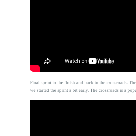
Final sprint to the finish and back to the crossroads. Th
we started the sprint a bit early. The crossroads is a p