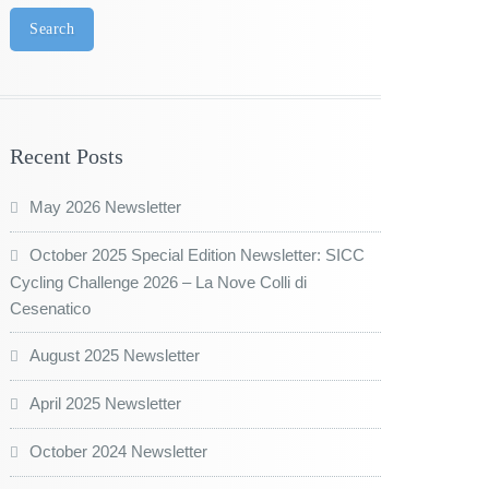
Search
Recent Posts
May 2026 Newsletter
October 2025 Special Edition Newsletter: SICC
Cycling Challenge 2026 – La Nove Colli di
Cesenatico
August 2025 Newsletter
April 2025 Newsletter
October 2024 Newsletter