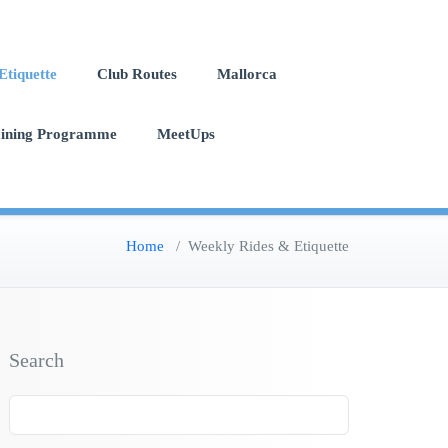
Etiquette
Club Routes
Mallorca
aining Programme
MeetUps
Home
/
Weekly Rides & Etiquette
Search