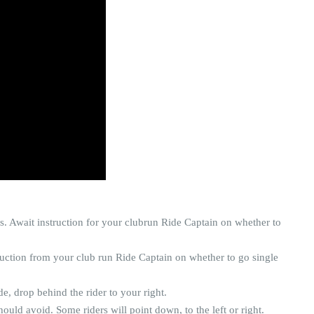
s. Await instruction for your clubrun Ride Captain on whether to
ruction from your club run Ride Captain on whether to go single
de, drop behind the rider to your right.
ould avoid. Some riders will point down, to the left or right.