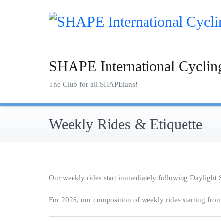
Skip
to
content
SHAPE International Cyclin
The Club for all SHAPEians!
Weekly Rides & Etiquette
Our weekly rides start immediately following Daylight
For 2026, our composition of weekly rides starting fro