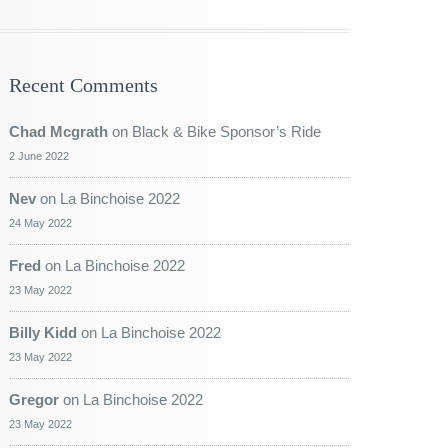
Recent Comments
Chad Mcgrath
on
Black & Bike Sponsor’s Ride
2 June 2022
Nev
on
La Binchoise 2022
24 May 2022
Fred
on
La Binchoise 2022
23 May 2022
Billy Kidd
on
La Binchoise 2022
23 May 2022
Gregor
on
La Binchoise 2022
23 May 2022