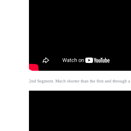
2nd Segment. Much shorter than the first and through a