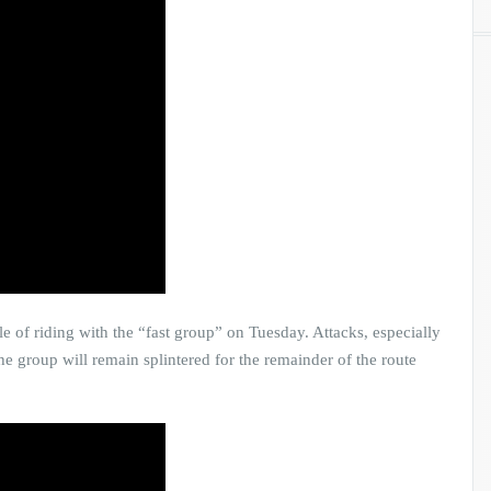
 of riding with the “fast group” on Tuesday. Attacks, especially
e group will remain splintered for the remainder of the route