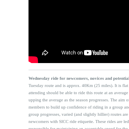
Wednesday ride for newcomers, novices and potenti
Tuesday route and is approx. 40Km (25 miles). It is flat
attending should be able to ride this route at an averag
upping the average as the season progresses. The aim of
members to build up confidence of riding in a group and t
group progresses, varied (and slightly hillier) routes ar
newcomers with SICC ride etiquette. These rides are l
responsible for maintaining an acceptable speed for the