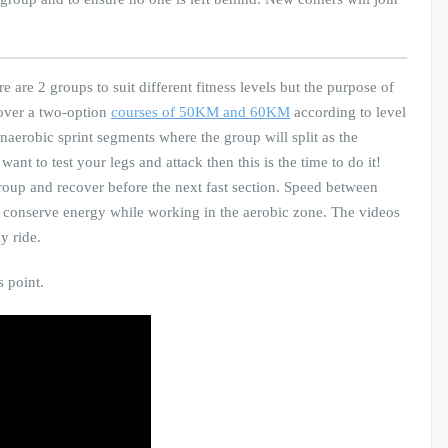
e are 2 groups to suit different fitness levels but the purpose of
cover a two-option
courses of 50KM and 60KM
according to level
 anaerobic sprint segments where the group will split as the
ant to test your legs and attack then this is the time to do it!
roup and recover before the next fast section. Speed between
to conserve energy while working in the aerobic zone. The videos
y ride.
s point.