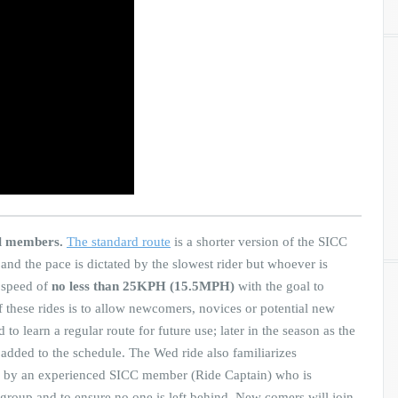
al members.
The standard route
is a shorter version of the SICC
 and the pace is dictated by the slowest rider but whoever is
e speed of
no less than 25KPH (15.5MPH)
with the goal to
 these rides is to allow newcomers, novices or potential new
o learn a regular route for future use; later in the season as the
e added to the schedule. The Wed ride also familiarizes
ed by an experienced SICC member (Ride Captain) who is
 group and to ensure no one is left behind. New comers will join