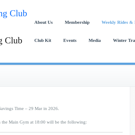
About Us
Membership
Weekly Rides & 
g Club
Club Kit
Events
Media
Winter Tr
 Savings Time – 29 Mar in 2026.
m the Main Gym at 18:00 will be the following: