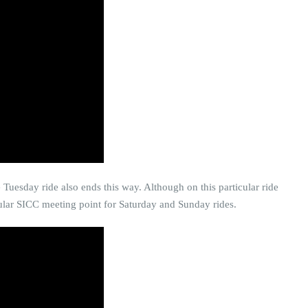
e Tuesday ride also ends this way. Although on this particular ride
opular SICC meeting point for Saturday and Sunday rides.