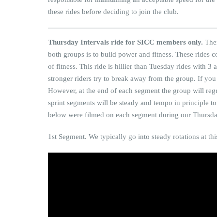
these rides before deciding to join the club.
Thursday Intervals ride for SICC members only.
Ther
both groups is to build power and fitness. These rides 
of fitness. This ride is hillier than Tuesday rides with 3
stronger riders try to break away from the group. If you w
However, at the end of each segment the group will reg
sprint segments will be steady and tempo in principle 
below were filmed on each segment during our Thursda
1st Segment. We typically go into steady rotations at thi