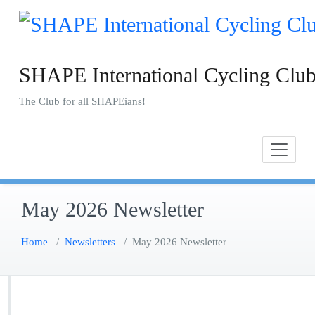
Skip
to
content
SHAPE International Cycling Clu
The Club for all SHAPEians!
May 2026 Newsletter
Home
/
Newsletters
/
May 2026 Newsletter