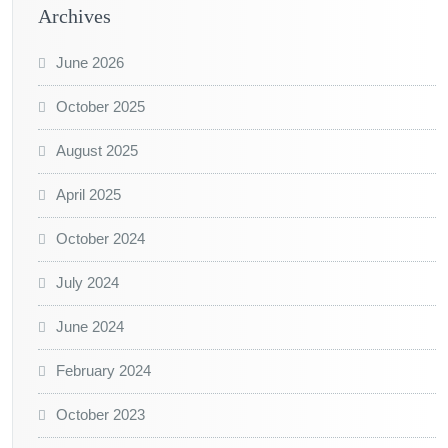
Archives
June 2026
October 2025
August 2025
April 2025
October 2024
July 2024
June 2024
February 2024
October 2023