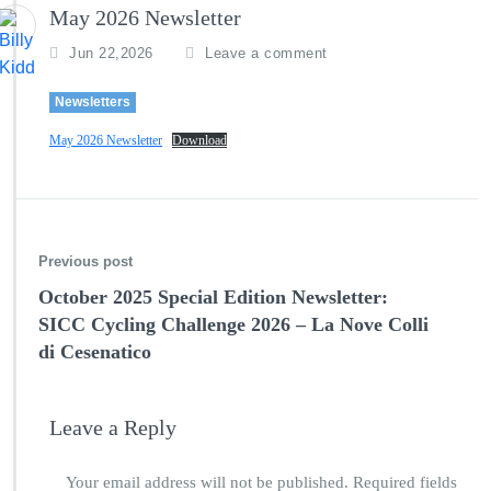
May 2026 Newsletter
Jun 22,2026
Leave a comment
Newsletters
May 2026 Newsletter
Download
Previous post
October 2025 Special Edition Newsletter:
SICC Cycling Challenge 2026 – La Nove Colli
di Cesenatico
Leave a Reply
Your email address will not be published.
Required fields