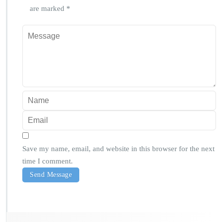
are marked
*
Save my name, email, and website in this browser for the next
time I comment.