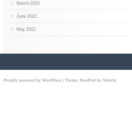
March 2023
June 2022
May 2022
Proudly powered by WordPress
| Theme:
BusiProf
by Webriti