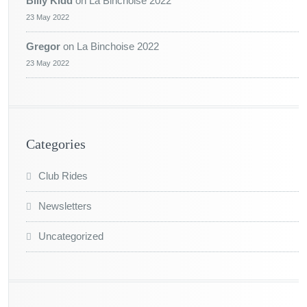
Billy Kidd
on
La Binchoise 2022
23 May 2022
Gregor
on
La Binchoise 2022
23 May 2022
Categories
Club Rides
Newsletters
Uncategorized