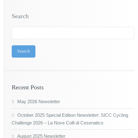
Search
Search
Recent Posts
May 2026 Newsletter
October 2025 Special Edition Newsletter: SICC Cycling
Challenge 2026 – La Nove Colli di Cesenatico
August 2025 Newsletter