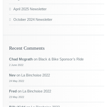
April 2025 Newsletter
October 2024 Newsletter
Recent Comments
Chad Mcgrath
on
Black & Bike Sponsor’s Ride
2 June 2022
Nev
on
La Binchoise 2022
24 May 2022
Fred
on
La Binchoise 2022
23 May 2022