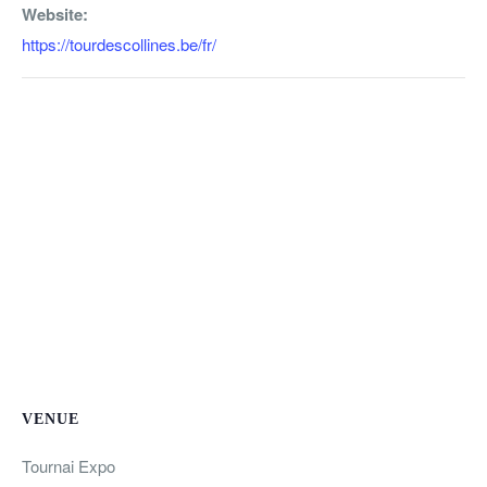
Website:
https://tourdescollines.be/fr/
VENUE
Tournai Expo