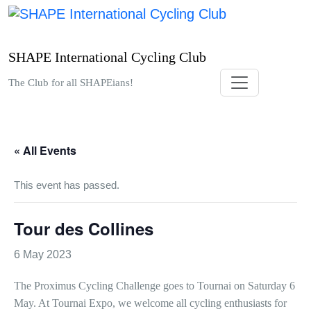
Skip
to
content
SHAPE International Cycling Club
The Club for all SHAPEians!
« All Events
This event has passed.
Tour des Collines
6 May 2023
The Proximus Cycling Challenge goes to Tournai on Saturday 6
May. At Tournai Expo, we welcome all cycling enthusiasts for