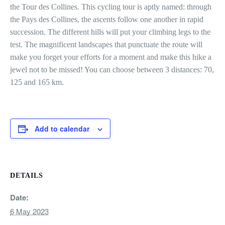
the Tour des Collines. This cycling tour is aptly named: through
the Pays des Collines, the ascents follow one another in rapid
succession. The different hills will put your climbing legs to the
test. The magnificent landscapes that punctuate the route will
make you forget your efforts for a moment and make this hike a
jewel not to be missed! You can choose between 3 distances: 70,
125 and 165 km.
Add to calendar
DETAILS
Date:
6 May 2023