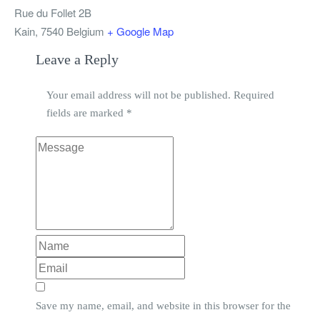
Rue du Follet 2B
Kain
,
7540
Belgium
+ Google Map
Leave a Reply
Your email address will not be published.
Required
fields are marked
*
Save my name, email, and website in this browser for the