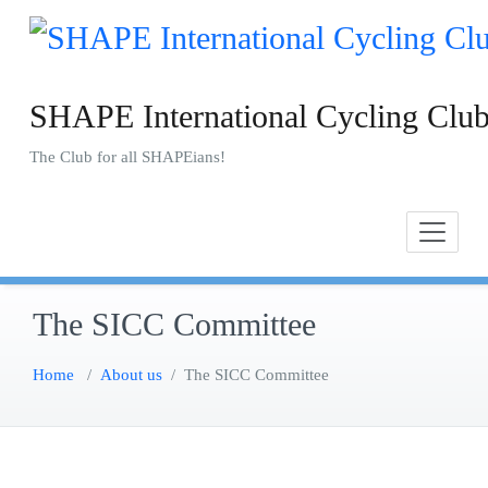
Skip
to
content
SHAPE International Cycling Clu
The Club for all SHAPEians!
The SICC Committee
Home
/
About us
/
The SICC Committee