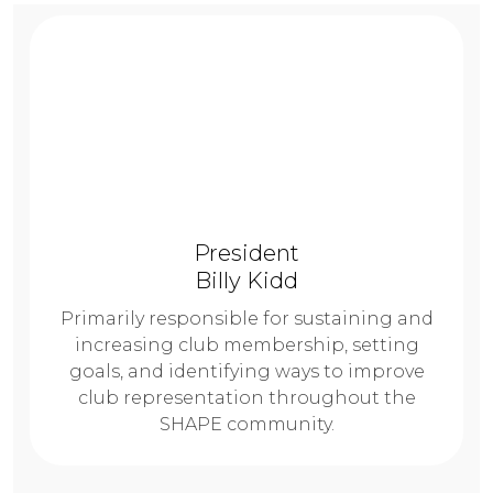
President
Billy Kidd
Primarily responsible for sustaining and
increasing club membership, setting
goals, and identifying ways to improve
club representation throughout the
SHAPE community.