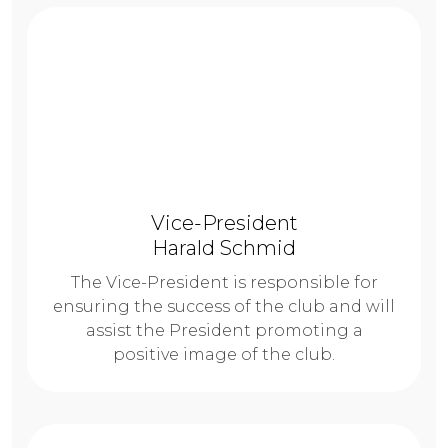
Vice-President
Harald Schmid
The Vice-President is responsible for
ensuring the success of the club and will
assist the President promoting a
positive image of the club.