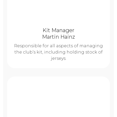
Kit Manager
Martin Hainz
Responsible for all aspects of managing
the club’s kit, including holding stock of
jerseys.