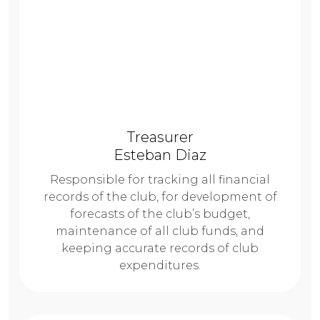
Treasurer
Esteban Diaz
Responsible for tracking all financial
records of the club, for development of
forecasts of the club’s budget,
maintenance of all club funds, and
keeping accurate records of club
expenditures.