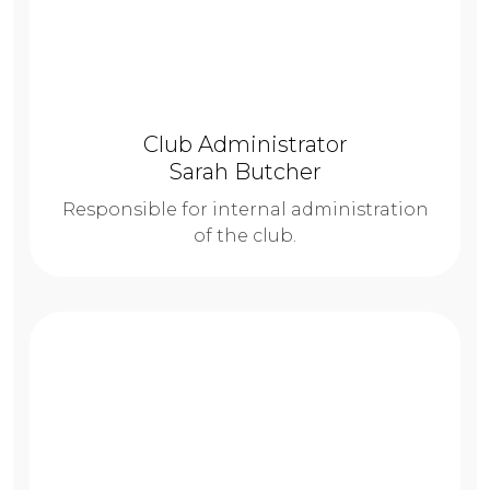
Club Administrator
Sarah Butcher
Responsible for internal administration
of the club.