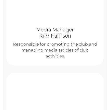
Media Manager
Kim Harrison
Responsible for promoting the club and
managing media articles of club
activities.