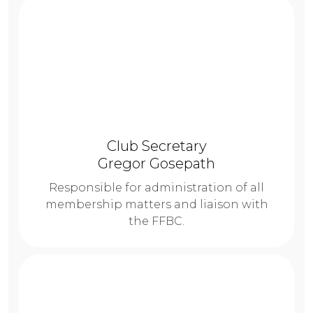
Club Secretary
Gregor Gosepath
Responsible for administration of all
membership matters and liaison with
the FFBC.