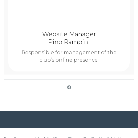
Website Manager
Pino Rampini
Responsible for management of the
club’s online presence.
SICC on Facebook